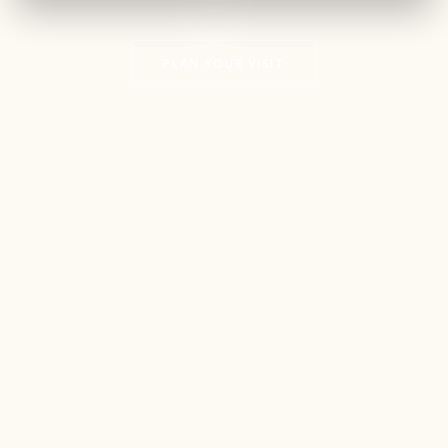
PLAN YOUR VISIT