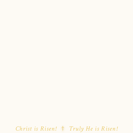
Christ is Risen!
Truly He is Risen!