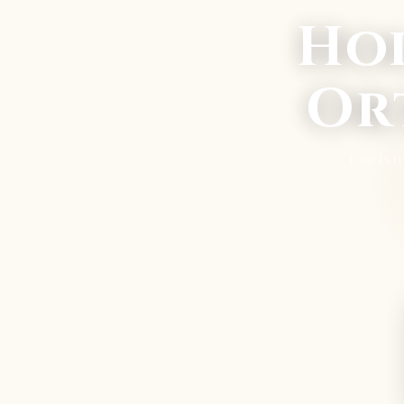
Ho
Or
Paris