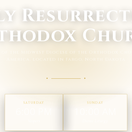
ly Resurrect
thodox Chu
h of the Midwest Diocese of the Orthodox Chu
America, located in Fargo, North Dakota
SATURDAY
SUNDAY
6:00 PM
10:00 AM
Vespers
Divine Liturgy