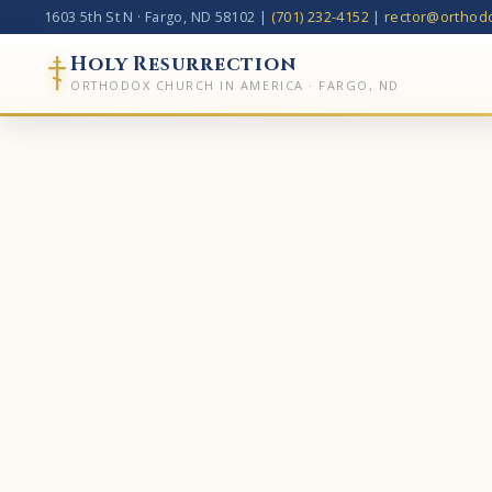
1603 5th St N
·
Fargo, ND 58102
|
(701) 232-4152
|
rector@orthodo
Holy Resurrection
ORTHODOX CHURCH IN AMERICA · FARGO, ND