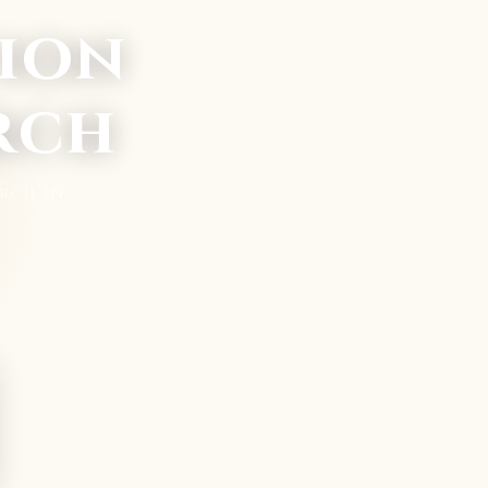
ion
rch
rch in