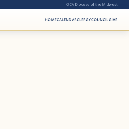
OCA Diocese of the Midwest
HOME
CALENDAR
CLERGY
COUNCIL
GIVE